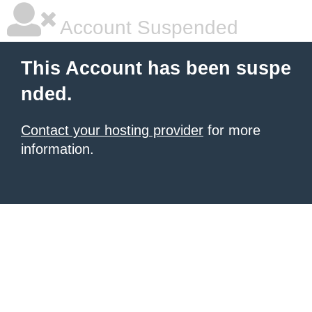
Account Suspended
This Account has been suspe
nded.
Contact your hosting provider
for more
information.