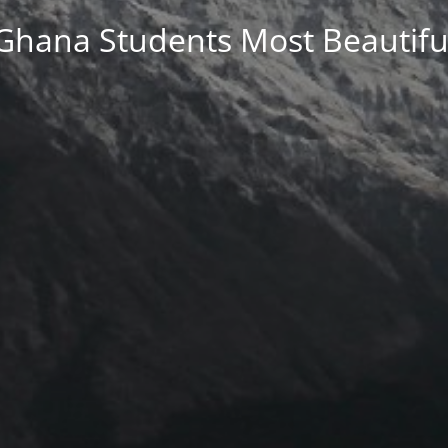
Ghana Students Most Beautifu