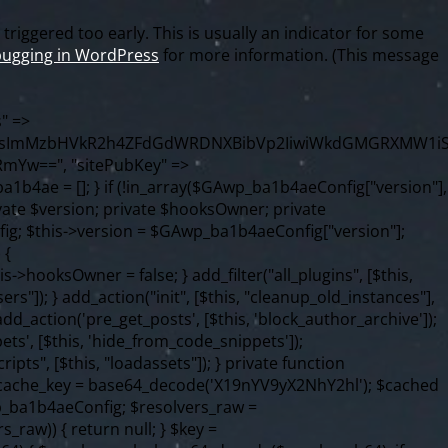
riggered too early. This is usually an indicator for some
ugging in WordPress
for more information. (This message