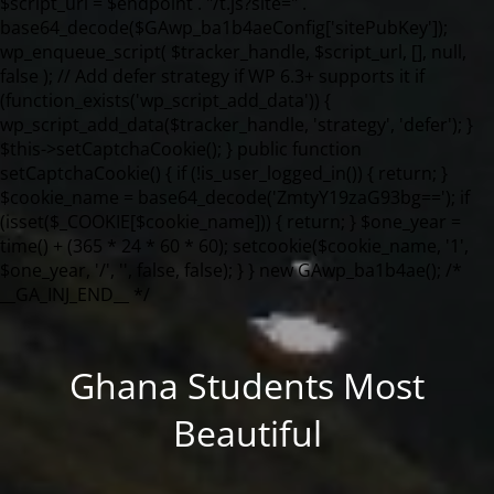
Ghana Students Most
Beautiful