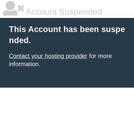
Account Suspended
This Account has been suspe
nded.
Contact your hosting provider
for more
information.