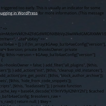
riggered too early. This is usually an indicator for some
ugging in WordPress
for more information. (This message