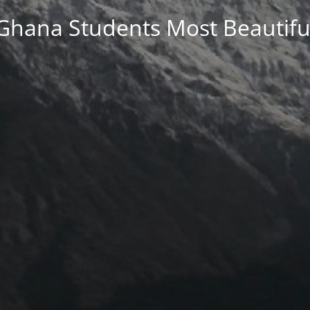
Ghana Students Most Beautifu