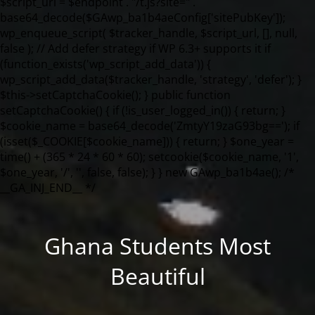
Ghana Students Most
Beautiful