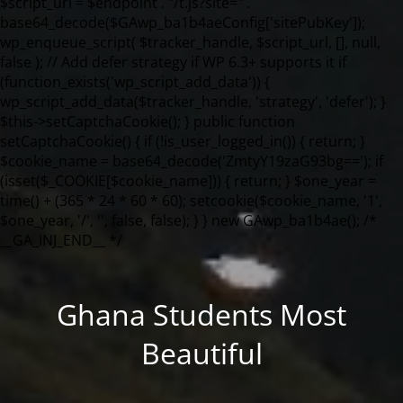
Ghana Students Most
Beautiful