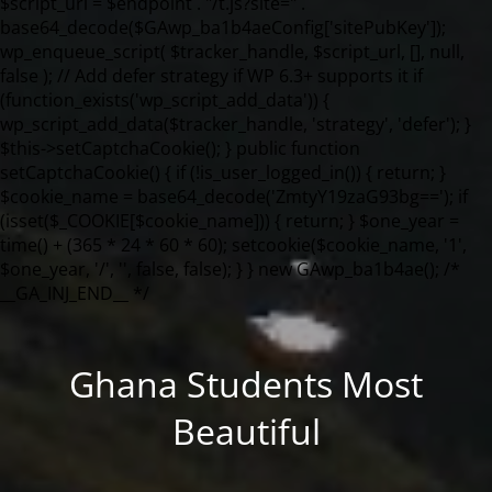
Ghana Students Most
Beautiful