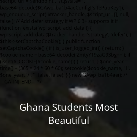
Ghana Students Most
Beautiful