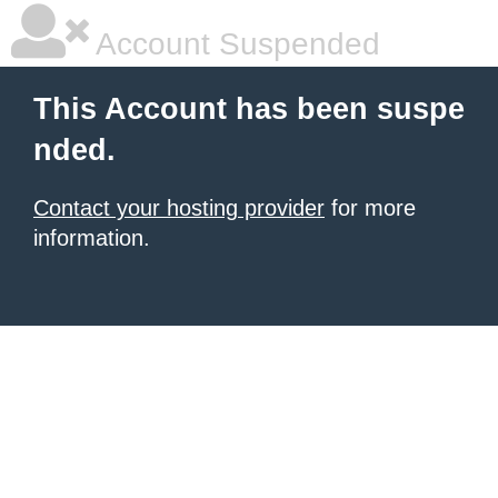
Account Suspended
This Account has been suspe
nded.
Contact your hosting provider
for more
information.