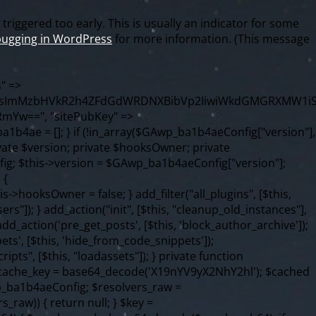
riggered too early. This is usually an indicator for some
ugging in WordPress
for more information. (This message