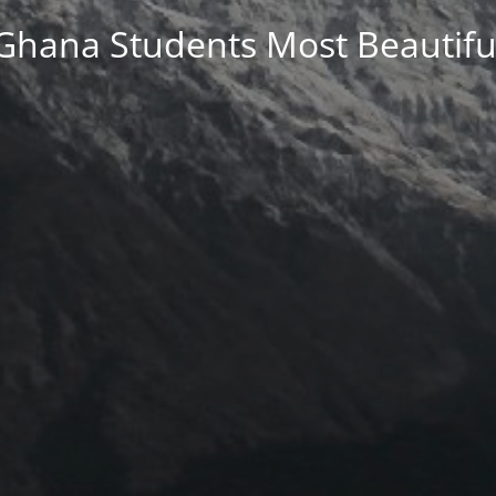
Ghana Students Most Beautifu